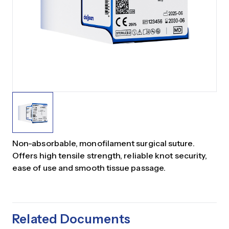
Non-absorbable, monofilament surgical suture.
Offers high tensile strength, reliable knot security,
ease of use and smooth tissue passage.
Related Documents