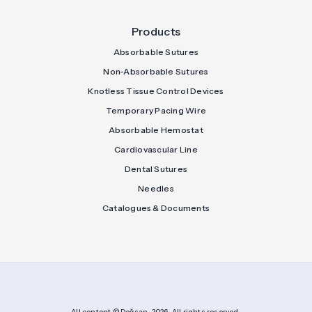
Products
Absorbable Sutures
Non-Absorbable Sutures
Knotless Tissue Control Devices
Temporary Pacing Wire
Absorbable Hemostat
Cardiovascular Line
Dental Sutures
Needles
Catalogues & Documents
All content © Doğsan, 2026. All rights reserved.