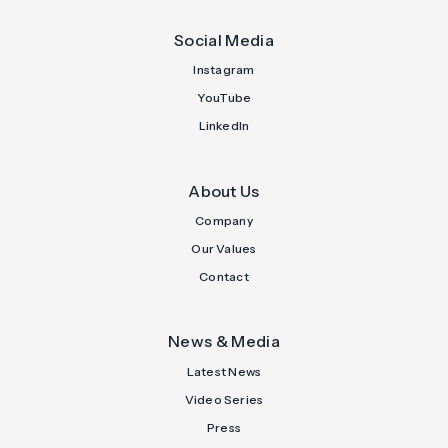
Social Media
Instagram
YouTube
LinkedIn
About Us
Company
Our Values
Contact
News & Media
Latest News
Video Series
Press