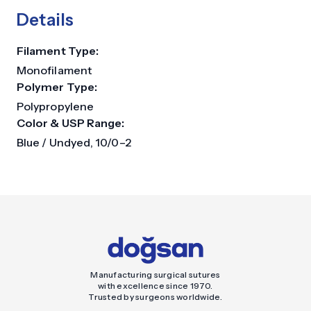
Details
Filament Type:
Monofilament
Polymer Type:
Polypropylene
Color & USP Range:
Blue / Undyed, 10/0–2
Manufacturing surgical sutures
with excellence since 1970.
Trusted by surgeons worldwide.