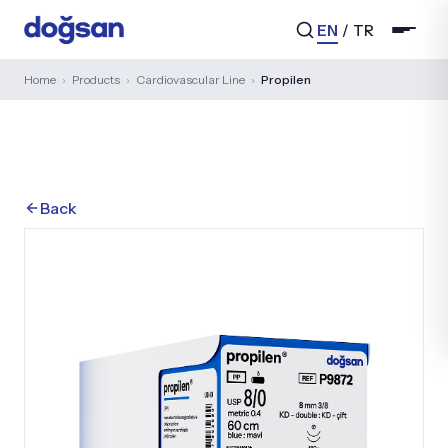
EN
/
TR
Home
›
Products
›
Cardiovascular Line
›
Propilen
Search...
Back