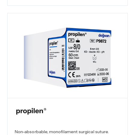
Non-absorbable, monofilament surgical suture.