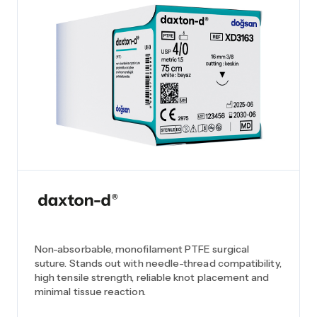
Non-absorbable, monofilament PTFE surgical
suture. Stands out with needle-thread compatibility,
high tensile strength, reliable knot placement and
minimal tissue reaction.