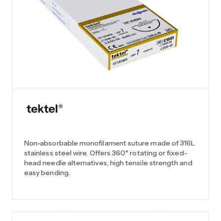
Non-absorbable monofilament suture made of 316L
stainless steel wire. Offers 360° rotating or fixed-
head needle alternatives, high tensile strength and
easy bending.