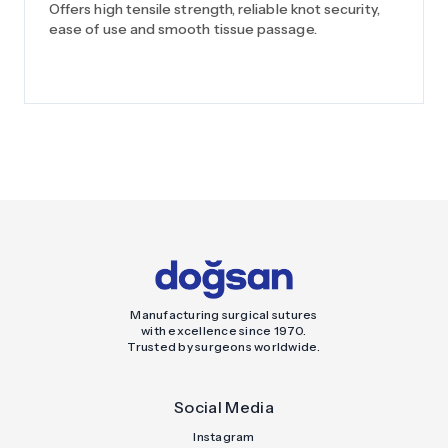
Offers high tensile strength, reliable knot security,
ease of use and smooth tissue passage.
Manufacturing surgical sutures
with excellence since 1970.
Trusted by surgeons worldwide.
Social Media
Instagram