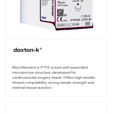
Monofilament e-PTFE suture with expanded
microporous structure, developed for
cardiovascular surgery needs. Offers high needle-
thread compatibility, strong tensile strength and
minimal tissue reaction.