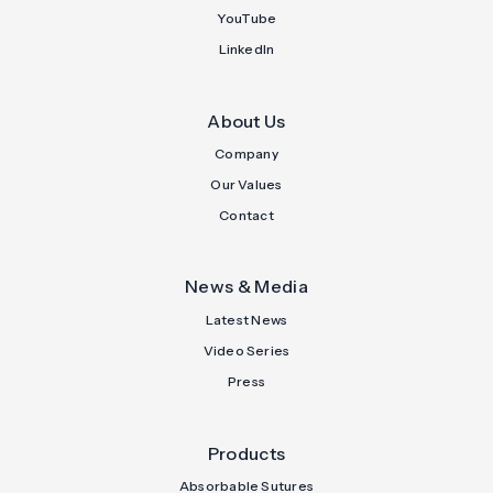
YouTube
LinkedIn
About Us
Company
Our Values
Contact
News & Media
Latest News
Video Series
Press
Products
Absorbable Sutures