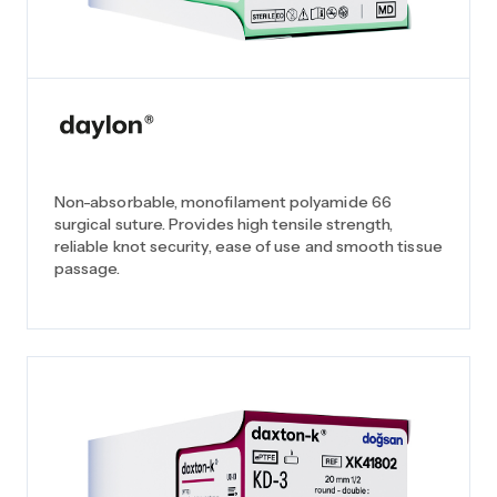
Non-absorbable, monofilament polyamide 66
surgical suture. Provides high tensile strength,
reliable knot security, ease of use and smooth tissue
passage.