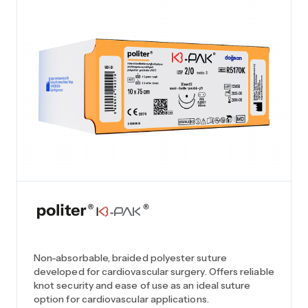
Non-absorbable, braided polyester suture
developed for cardiovascular surgery. Offers reliable
knot security and ease of use as an ideal suture
option for cardiovascular applications.