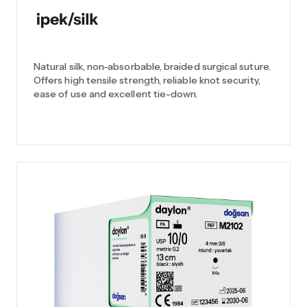
Natural silk, non-absorbable, braided surgical suture.
Offers high tensile strength, reliable knot security,
ease of use and excellent tie-down.