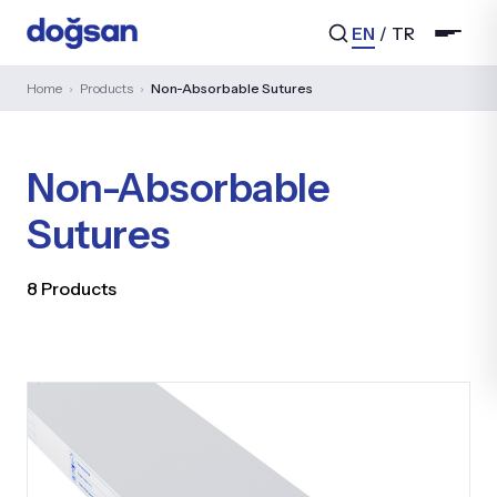
EN
/
TR
Home
›
Products
›
Non-Absorbable Sutures
Non-Absorbable
Search...
Sutures
8 Products