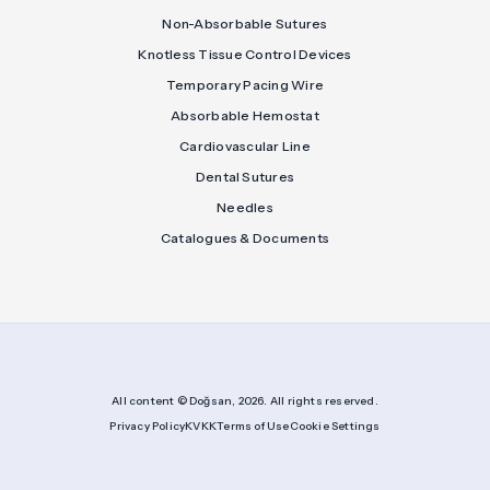
Non-Absorbable Sutures
Knotless Tissue Control Devices
Temporary Pacing Wire
Absorbable Hemostat
Cardiovascular Line
Dental Sutures
Needles
Catalogues & Documents
All content © Doğsan, 2026. All rights reserved.
Privacy Policy
KVKK
Terms of Use
Cookie Settings