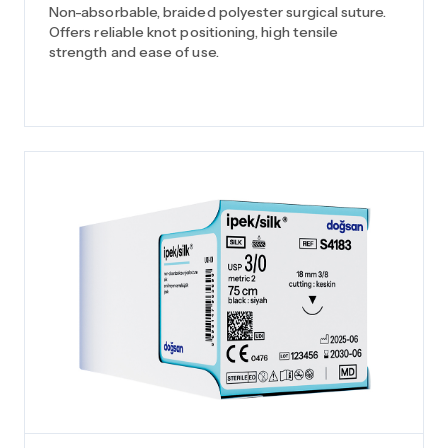
Non-absorbable, braided polyester surgical suture.
Offers reliable knot positioning, high tensile
strength and ease of use.