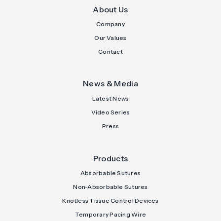
About Us
Company
Our Values
Contact
News & Media
Latest News
Video Series
Press
Products
Absorbable Sutures
Non-Absorbable Sutures
Knotless Tissue Control Devices
Temporary Pacing Wire