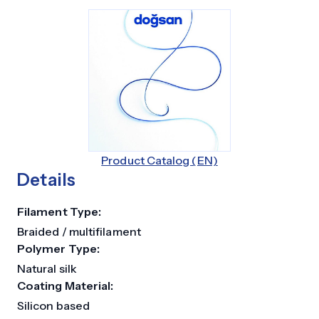
Product Catalog (EN)
Details
Filament Type:
Braided / multifilament
Polymer Type:
Natural silk
Coating Material:
Silicon based