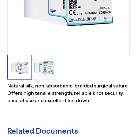
Natural silk, non-absorbable, braided surgical suture.
Offers high tensile strength, reliable knot security,
ease of use and excellent tie-down.
Related Documents