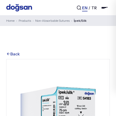
EN
/
TR
Home
›
Products
›
Non-Absorbable Sutures
›
İpek/Silk
Search...
Back