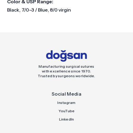
Color & USP Range:
Black, 7/0–3 / Blue, 8/0 virgin
Manufacturing surgical sutures
with excellence since 1970.
Trusted by surgeons worldwide.
Social Media
Instagram
YouTube
LinkedIn