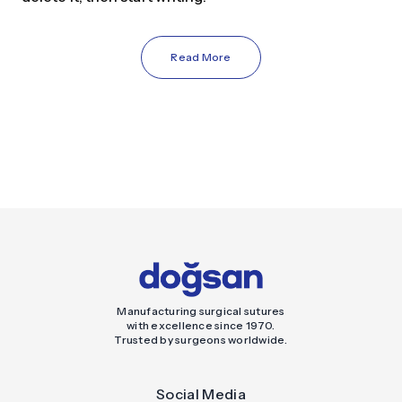
Read More
Manufacturing surgical sutures
with excellence since 1970.
Trusted by surgeons worldwide.
Social Media