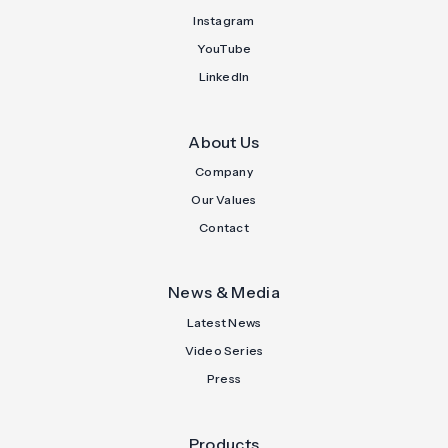
Instagram
YouTube
LinkedIn
About Us
Company
Our Values
Contact
News & Media
Latest News
Video Series
Press
Products