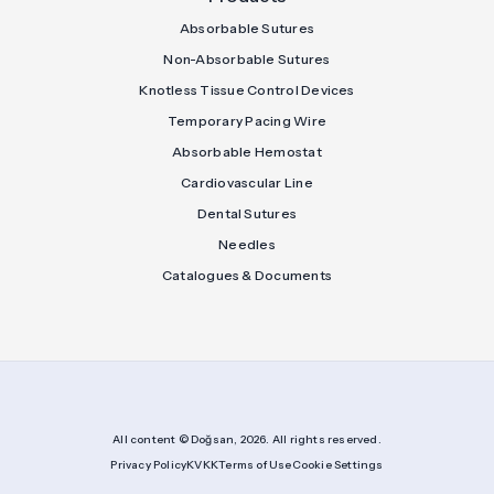
Absorbable Sutures
Non-Absorbable Sutures
Knotless Tissue Control Devices
Temporary Pacing Wire
Absorbable Hemostat
Cardiovascular Line
Dental Sutures
Needles
Catalogues & Documents
All content © Doğsan, 2026. All rights reserved.
Privacy Policy
KVKK
Terms of Use
Cookie Settings