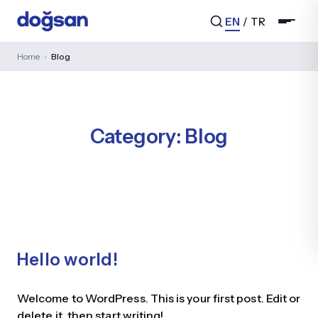
EN
/
TR
Home
›
Blog
Search...
Category:
Blog
Hello world!
Welcome to WordPress. This is your first post. Edit or
delete it, then start writing!